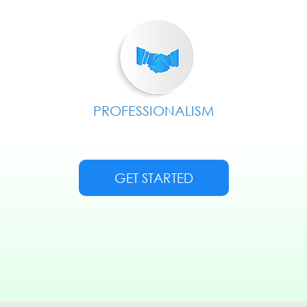
PROFESSIONALISM
GET STARTED