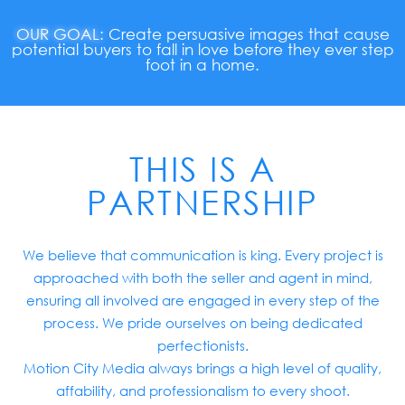
OUR GOAL:
Create persuasive images that cause
potential buyers to fall in love before they ever step
foot in a home.
THIS IS A
PARTNERSHIP
We believe that communication is king. Every project is
approached with both the seller and agent in mind,
ensuring all involved are engaged in every step of the
process. We pride ourselves on being dedicated
perfectionists.
Motion City Media always brings a high level of quality,
affability, and professionalism to every shoot.