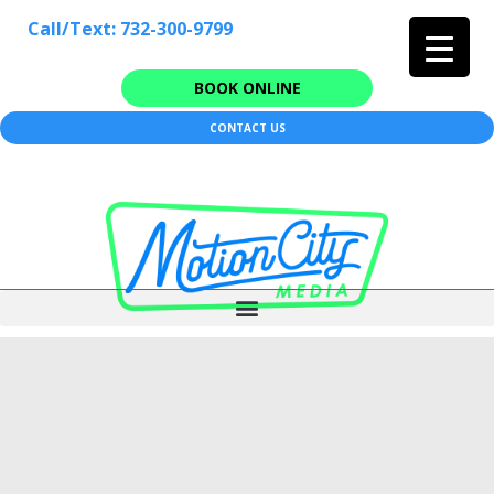
Call/Text: 732-300-9799
BOOK ONLINE
CONTACT US