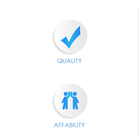
QUALITY
AFFABILITY